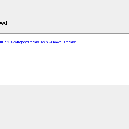
ved
gul.inf.ua/category/articles_archives/own_articles/