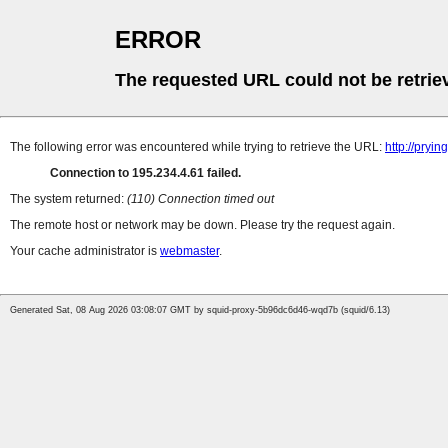
ERROR
The requested URL could not be retrie
The following error was encountered while trying to retrieve the URL:
http://pryin
Connection to 195.234.4.61 failed.
The system returned:
(110) Connection timed out
The remote host or network may be down. Please try the request again.
Your cache administrator is
webmaster
.
Generated Sat, 08 Aug 2026 03:08:07 GMT by squid-proxy-5b96dc6d46-wqd7b (squid/6.13)