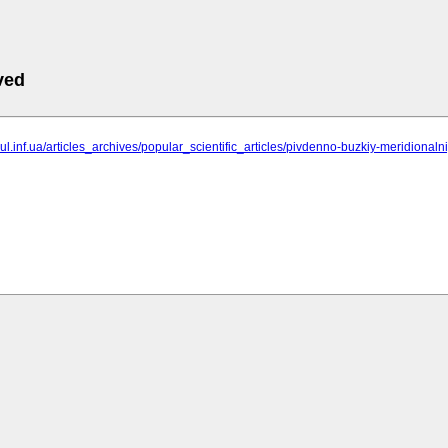
ved
ngul.inf.ua/articles_archives/popular_scientific_articles/pivdenno-buzkiy-meridionaln