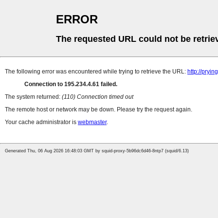
ERROR
The requested URL could not be retrie
The following error was encountered while trying to retrieve the URL:
http://pryi
Connection to 195.234.4.61 failed.
The system returned:
(110) Connection timed out
The remote host or network may be down. Please try the request again.
Your cache administrator is
webmaster
.
Generated Thu, 06 Aug 2026 16:48:03 GMT by squid-proxy-5b96dc6d46-8ntp7 (squid/6.13)