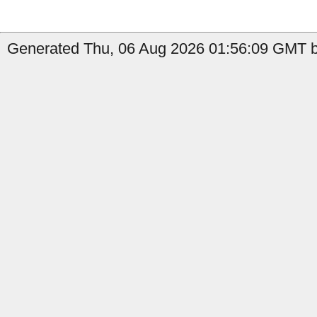
Generated Thu, 06 Aug 2026 01:56:09 GMT by