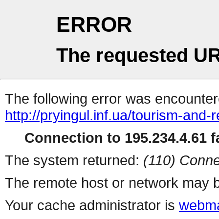
ERROR
The requested UR
The following error was encountere
http://pryingul.inf.ua/tourism-and-
Connection to 195.234.4.61 fa
The system returned:
(110) Conne
The remote host or network may b
Your cache administrator is
webma